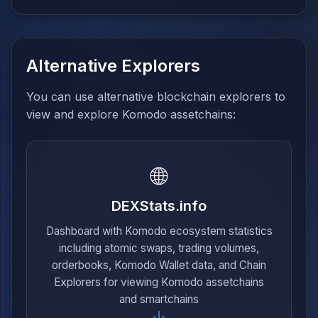
Alternative Explorers
You can use alternative blockchain explorers to
view and explore Komodo assetchains:
🌐
DEXStats.info
Dashboard with Komodo ecosystem statistics
including atomic swaps, trading volumes,
orderbooks, Komodo Wallet data, and Chain
Explorers for viewing Komodo assetchains
and smartchains