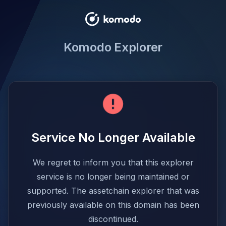
Komodo Explorer
Service No Longer Available
We regret to inform you that this explorer
service is no longer being maintained or
supported. The assetchain explorer that was
previously available on this domain has been
discontinued.