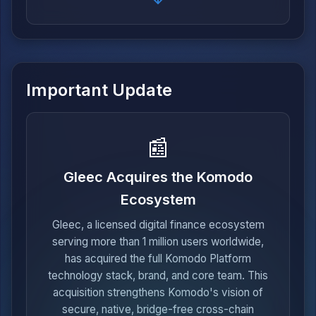
Important Update
📰
Gleec Acquires the Komodo
Ecosystem
Gleec, a licensed digital finance ecosystem
serving more than 1 million users worldwide,
has acquired the full Komodo Platform
technology stack, brand, and core team. This
acquisition strengthens Komodo's vision of
secure, native, bridge-free cross-chain